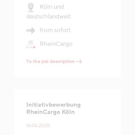
Köln und
deutschlandweit
from sofort
RheinCargo
To the job description
Initiativbewerbung
RheinCargo Köln
16.06.2025