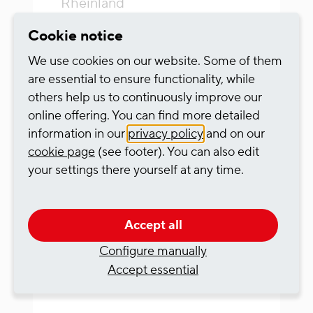
Rheinland
Vollzeit
Cookie notice
We use cookies on our website. Some of them
from sofort
are essential to ensure functionality, while
others help us to continuously improve our
RheinCargo
online offering. You can find more detailed
information in our
privacy policy
and on our
To the job description
cookie page
(see footer). You can also edit
your settings there yourself at any time.
Accept all
Triebfahrzeugführer
Configure manually
Fernverkehr (w/m/d)
Accept essential
23.04.2026