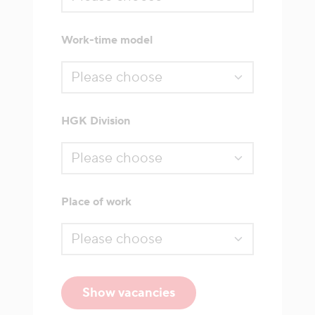
Work-time model
HGK Division
Place of work
Show vacancies