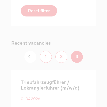
Reset filter
Recent vacancies
1
2
3
Triebfahrzeugführer /
Lokrangierführer (m/w/d)
01.04.2026