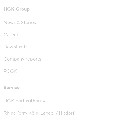
HGK Group
News & Stories
Careers
Downloads
Company reports
PCGK
Service
HGK port authority
Rhine ferry Köln-Langel / Hitdorf