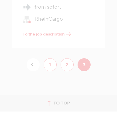
from sofort
RheinCargo
To the job description
1
2
3
TO TOP
jump to top of page