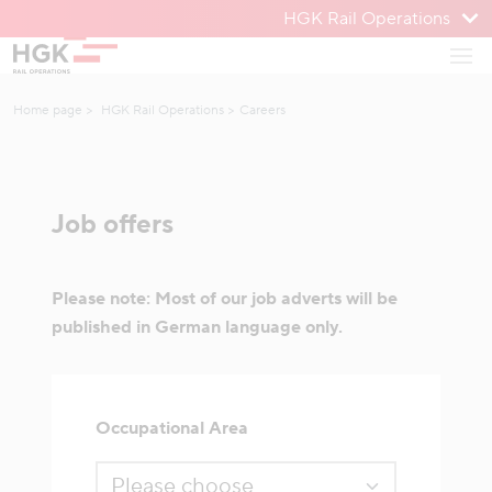
HGK Rail Operations
To menu
Open
To content
Home page
HGK Rail Operations
Careers
Job offers
Please note: Most of our job adverts will be
published in German language only.
Occupational Area