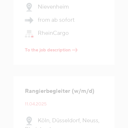
Nievenheim
from ab sofort
RheinCargo
To the job description
Rangierbegleiter (w/m/d)
11.04.2025
Köln, Düsseldorf, Neuss,