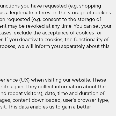
 functions you have requested (e.g. shopping
s a legitimate interest in the storage of cookies
een requested (e.g. consent to the storage of
nsent may be revoked at any time. You can set your
 cases, exclude the acceptance of cookies for
 If you deactivate cookies, the functionality of
rposes, we will inform you separately about this
xperience (UX) when visiting our website. These
site again. They collect information about the
nd repeat visitors), date, time and duration of
t pages, content downloaded, user's browser type,
it. This data enables us to gain a better