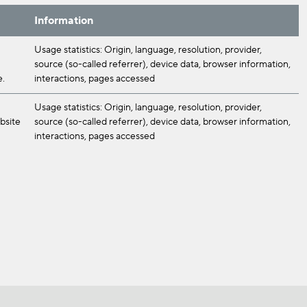
Information
Usage statistics: Origin, language, resolution, provider,
source (so-called referrer), device data, browser information,
e.
interactions, pages accessed
Usage statistics: Origin, language, resolution, provider,
ebsite
source (so-called referrer), device data, browser information,
interactions, pages accessed