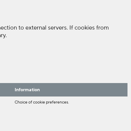
ction to external servers. If cookies from
ry.
Information
Choice of cookie preferences.