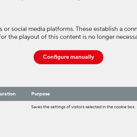
 or social media platforms. These establish a conne
or the playout of this content is no longer necessa
Configure manually
uration
Purpose
Saves the settings of visitors selected in the cookie box.