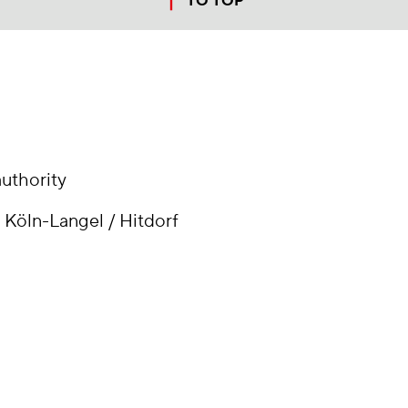
TO TOP
jump to top of page
uthority
 Köln-Langel / Hitdorf