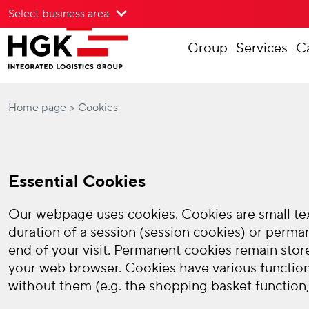
Select business area
To menu
Group
Services
C
To content
Home page
Cookies
Essential Cookies
Our webpage uses cookies. Cookies are small text
duration of a session (session cookies) or perma
end of your visit. Permanent cookies remain stor
your web browser. Cookies have various function
without them (e.g. the shopping basket function, 