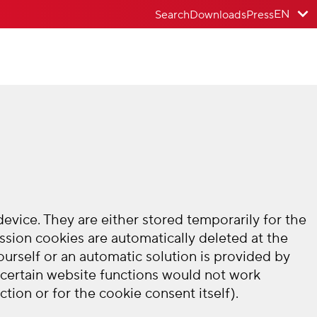
EN
Search
Downloads
Press
vice. They are either stored temporarily for the
ssion cookies are automatically deleted at the
urself or an automatic solution is provided by
 certain website functions would not work
tion or for the cookie consent itself).