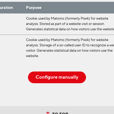
uration
Purpose
Cookie used by Matomo (formerly Piwik) for website
analysis. Stored as part of a website visit or session.
Generates statistical data on how visitors use the websit
Cookie used by Matomo (formerly Piwik) for website
analysis. Storage of a so-called user ID to recognize a w
visitor. Generates statistical data on how visitors use the
website.
Configure manually