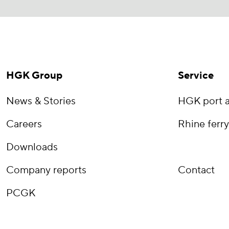
HGK Group
Service
News & Stories
HGK port a
Careers
Rhine ferry
Downloads
Company reports
Contact
PCGK