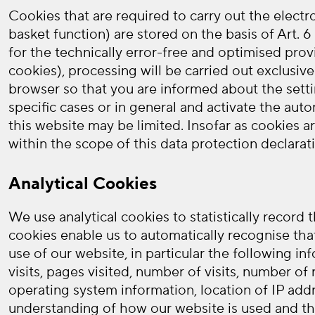
Cookies that are required to carry out the elect
basket function) are stored on the basis of Art. 
for the technically error-free and optimised prov
cookies), processing will be carried out exclusive
browser so that you are informed about the setti
specific cases or in general and activate the aut
this website may be limited. Insofar as cookies a
within the scope of this data protection declarat
Analytical Cookies
We use analytical cookies to statistically record
cookies enable us to automatically recognise tha
use of our website, in particular the following in
visits, pages visited, number of visits, number o
operating system information, location of IP addr
understanding of how our website is used and thu