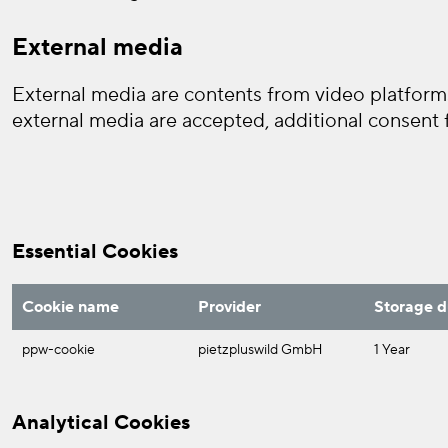
External media
External media are contents from video platforms
external media are accepted, additional consent f
Essential Cookies
Cookie name
Provider
Storage d
ppw-cookie
pietzpluswild GmbH
1 Year
Analytical Cookies