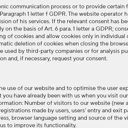
ronic communication process or to provide certain
6 Paragraph 1 letter f GDPR. The website operator ha
ision of his services. If the relevant consent has b
ly on the basis of Art. 6 para. 1 letter a GDPR; co
ng of cookies and allow cookies only in individual
omatic deletion of cookies when closing the browser.
re used by third-party companies or for analysis pu
ion and, if necessary, request your consent.
 the use of our website and to optimise the user e
t you have already been with us when you visit our 
formation: Number of visitors to our website (new a
f registrations made by users, users' entry and exi
ess, browser language setting and source of the vis
s to improve its functionality.