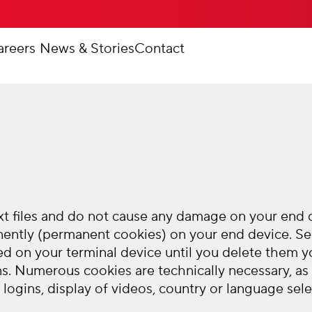
areers
News & Stories
Contact
 files and do not cause any damage on your end de
nently (permanent cookies) on your end device. Se
ed on your terminal device until you delete them yo
s. Numerous cookies are technically necessary, as
logins, display of videos, country or language selec