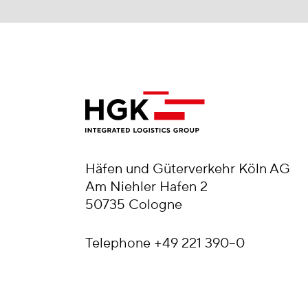
Häfen und Güterverkehr Köln AG
Am Niehler Hafen 2
50735 Cologne
Telephone
+49 221 390–0