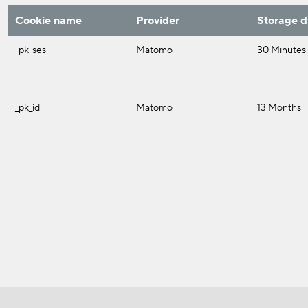
Cookie name
Provider
Storage d
_pk_ses
Matomo
30 Minutes
_pk_id
Matomo
13 Months