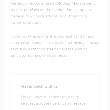
We also offer our entire HGK Ship Management
service portfolio on the market, for example to
manage new constructions for customers or
owner-operators.
In our own training centre, our nautical staff and
external personnel have access to training courses
as well as further education courses such as
simulator training or radar tests.
Get in touch with us!
Do you have questions or wish to
request a quote? Send us a message.