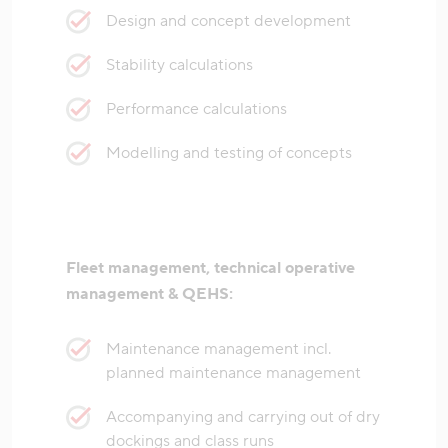
Design and concept development
Stability calculations
Performance calculations
Modelling and testing of concepts
Fleet management, technical operative
management & QEHS:
Maintenance management incl.
planned maintenance management
Accompanying and carrying out of dry
dockings and class runs