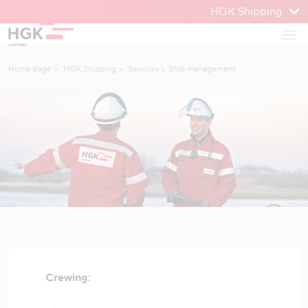
HGK Shipping
To menu
Open
To content
Home page
HGK Shipping
Services
Ship management
Crewing: