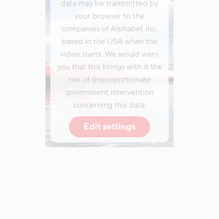
data may be transmitted by
your browser to the
companies of Alphabet Inc.
based in the USA when the
video starts. We would warn
you that this brings with it the
risk of disproportionate
government intervention
concerning this data.
Edit settings