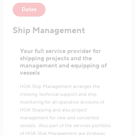
Dates
Ship Management
Your full service provider for
shipping projects and the
management and equipping of
vessels
HGK Ship Management arranges the
crewing, technical support and ship
monitoring for all operative divisions of
HGK Shipping and also project
management for new and converted
vessels. Also part of the services portfolio
of HGK Ship Management are strategic