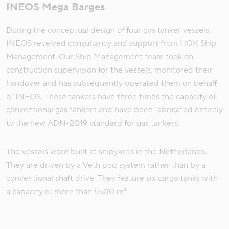
INEOS Mega Barges
During the conceptual design of four gas tanker vessels,
INEOS received consultancy and support from HGK Ship
Management. Our Ship Management team took on
construction supervision for the vessels, monitored their
handover and has subsequently operated them on behalf
of INEOS. These tankers have three times the capacity of
conventional gas tankers and have been fabricated entirely
to the new ADN-2019 standard for gas tankers.
The vessels were built at shipyards in the Netherlands.
They are driven by a Veth pod system rather than by a
conventional shaft drive. They feature six cargo tanks with
a capacity of more than 5500 m³.