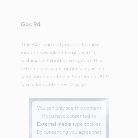
Gas 94
‘Gas 94’ is currently one of the most
modern new inland barges, with a
sustainable hybrid drive system. This
extremely draught-optimised gas ship
came into operation in September 2021.
Take a look at the test voyage.
You can only see this content
if you have consented to
External media
type cookies.
By consenting you agree that