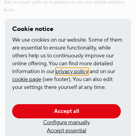
Get in touch with us in person or use our online enquiry
form.
Cookie notice
We use cookies on our website. Some of them
are essential to ensure functionality, while
others help us to continuously improve our
online offering. You can find more detailed
information in our
privacy policy
and on our
cookie page
(see footer). You can also edit
your settings there yourself at any time.
Tim Gödde
Director, Ship Management
Accept all
Dr.-Hammacher-Straße 49
Configure manually
47119 Duisburg
Accept essential