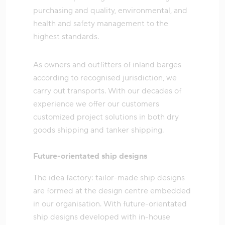
purchasing and quality, environmental, and
health and safety management to the
highest standards.
As owners and outfitters of inland barges
according to recognised jurisdiction, we
carry out transports. With our decades of
experience we offer our customers
customized project solutions in both dry
goods shipping and tanker shipping.
Future-orientated ship designs
The idea factory: tailor-made ship designs
are formed at the design centre embedded
in our organisation. With future-orientated
ship designs developed with in-house