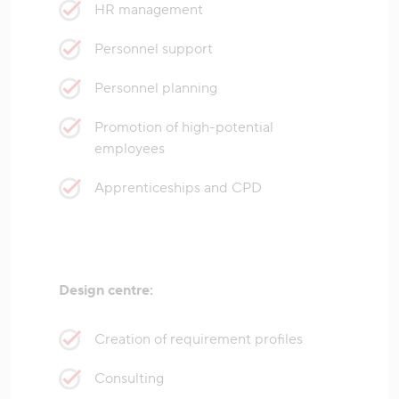
HR management
Personnel support
Personnel planning
Promotion of high-potential
employees
Apprenticeships and CPD
Design centre:
Creation of requirement profiles
Consulting