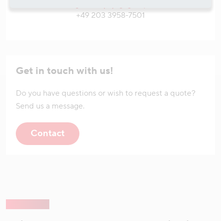
tim.goedde(at)hgkgroup.de
+49 203 3958-7501
Get in touch with us!
Do you have questions or wish to request a quote?
Send us a message.
Contact