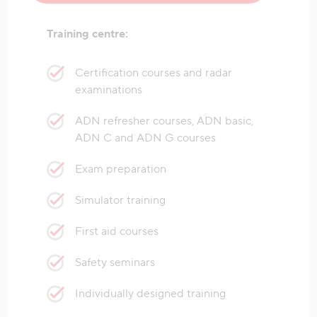
Training centre:
Certification courses and radar
examinations
ADN refresher courses, ADN basic,
ADN C and ADN G courses
Exam preparation
Simulator training
First aid courses
Safety seminars
Individually designed training