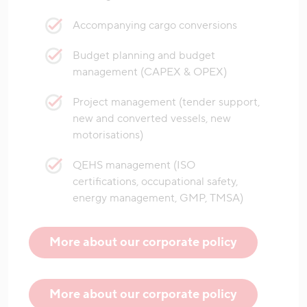
Accompanying cargo conversions
Budget planning and budget
management (CAPEX & OPEX)
Project management (tender support,
new and converted vessels, new
motorisations)
QEHS management (ISO
certifications, occupational safety,
energy management, GMP, TMSA)
More about our corporate policy
More about our corporate policy