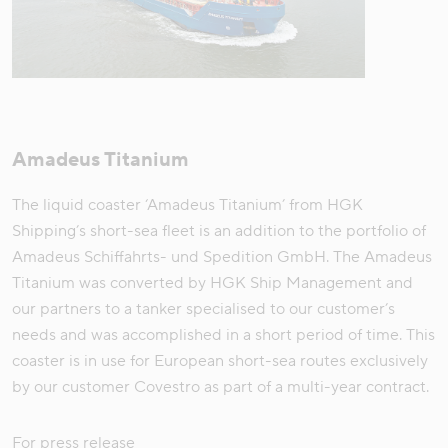
Amadeus Titanium
The liquid coaster ‘Amadeus Titanium’ from HGK
Shipping’s short-sea fleet is an addition to the portfolio of
Amadeus Schiffahrts- und Spedition GmbH. The Amadeus
Titanium was converted by HGK Ship Management and
our partners to a tanker specialised to our customer’s
needs and was accomplished in a short period of time. This
coaster is in use for European short-sea routes exclusively
by our customer Covestro as part of a multi-year contract.
For press release