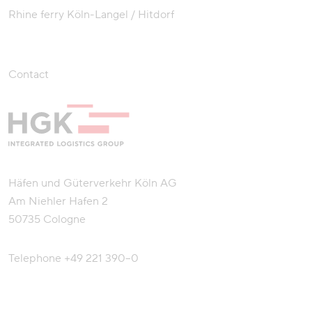
Rhine ferry Köln-Langel / Hitdorf
Contact
Häfen und Güterverkehr Köln AG
Am Niehler Hafen 2
50735 Cologne
Telephone
+49 221 390–0