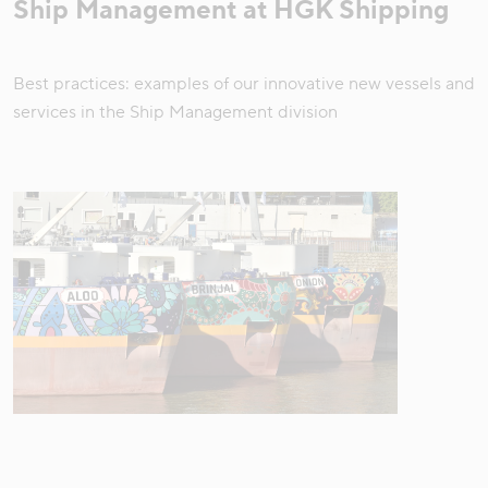
Ship Management at HGK Shipping
Best practices: examples of our innovative new vessels and
services in the Ship Management division