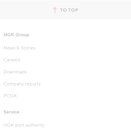
TO TOP
jump to top of page
HGK Group
News & Stories
Careers
Downloads
Company reports
PCGK
Service
HGK port authority