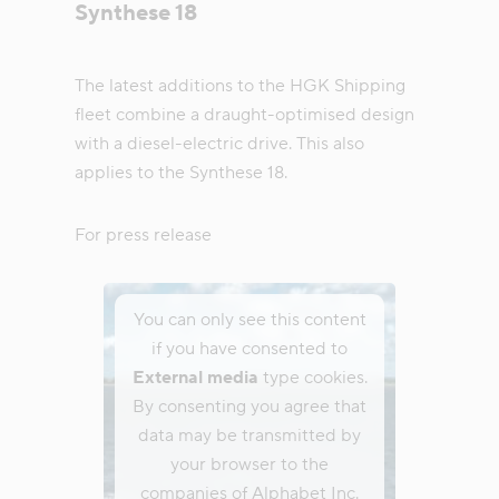
Synthese 18
The latest additions to the HGK Shipping
fleet combine a draught-optimised design
with a diesel-electric drive. This also
applies to the Synthese 18.
For press release
You can only see this content
if you have consented to
External media
type cookies.
By consenting you agree that
data may be transmitted by
your browser to the
companies of Alphabet Inc.