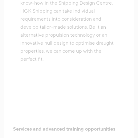
know-how in the Shipping Design Centre,
HGK Shipping can take individual
requirements into consideration and
develop tailor-made solutions. Be it an
alternative propulsion technology or an
innovative hull design to optimise draught
properties, we can come up with the
perfect fit.
Services and advanced training opportunities