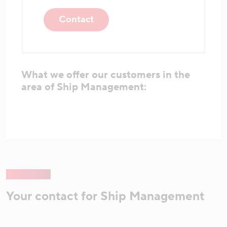
Contact
What we offer our customers in the
area of Ship Management:
Your contact for Ship Management