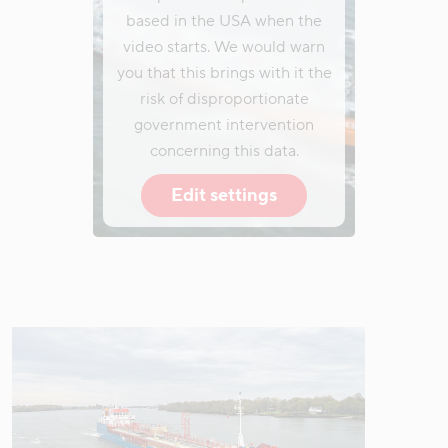
based in the USA when the
video starts. We would warn
you that this brings with it the
risk of disproportionate
government intervention
concerning this data.
Edit settings