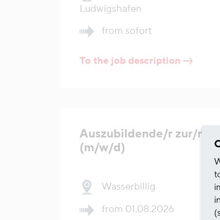
Ludwigshafen
from sofort
To the job description
Auszubildende/r zur/m 
C
(m/w/d)
W
t
Wasserbillig
i
i
from 01.08.2026
(