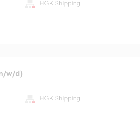
HGK Shipping
m/w/d)
HGK Shipping