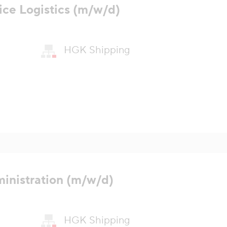
ice Logistics (m/w/d)
HGK Shipping
ministration (m/w/d)
HGK Shipping