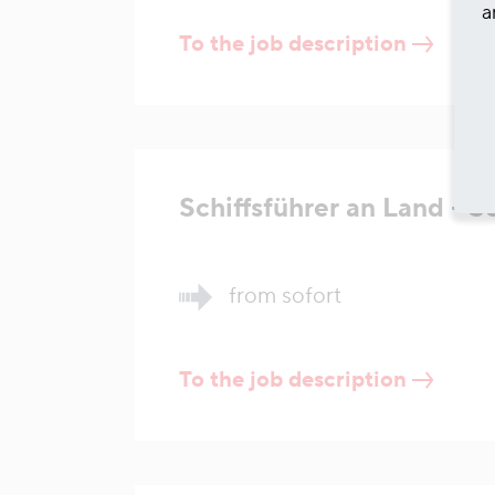
a
To the job description
Schiffsführer an Land - 
from sofort
To the job description