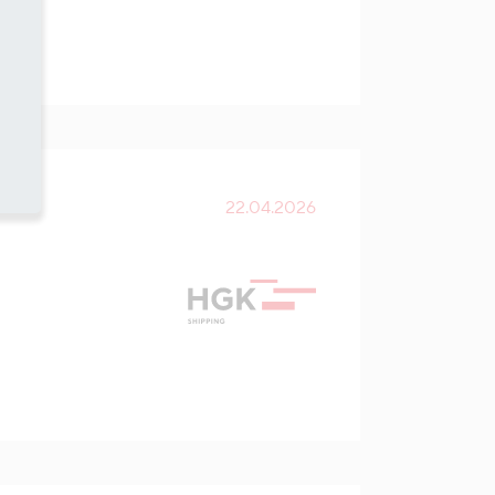
22.04.2026