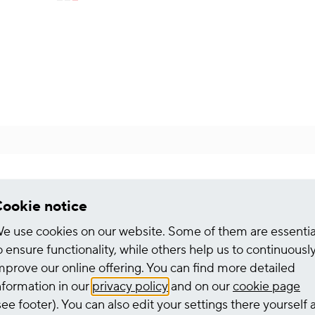
Kauffrau/mann für Büromanagement
ookie notice
e use cookies on our website. Some of them are essentia
o ensure functionality, while others help us to continuousl
HGK Shipping
mprove our online offering. You can find more detailed
nformation in our
privacy policy
and on our
cookie page
see footer). You can also edit your settings there yourself 