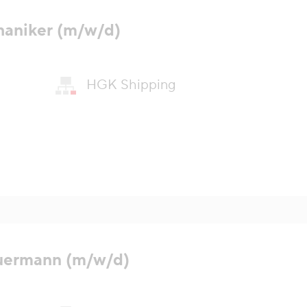
haniker (m/w/d)
HGK Shipping
uermann (m/w/d)