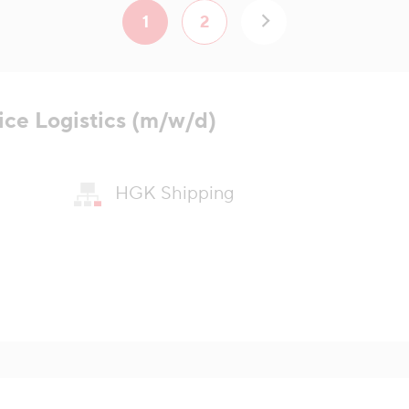
1
2
ice Logistics (m/w/d)
HGK Shipping