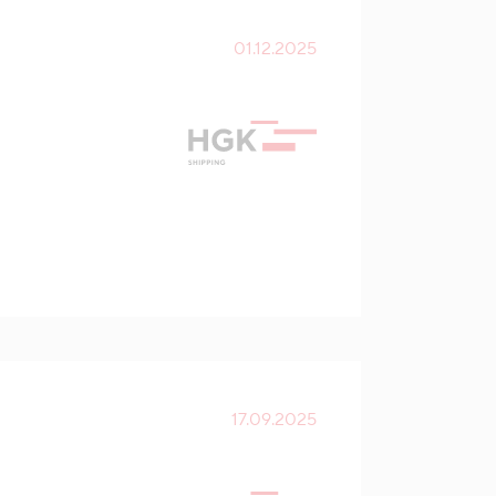
01.12.2025
17.09.2025