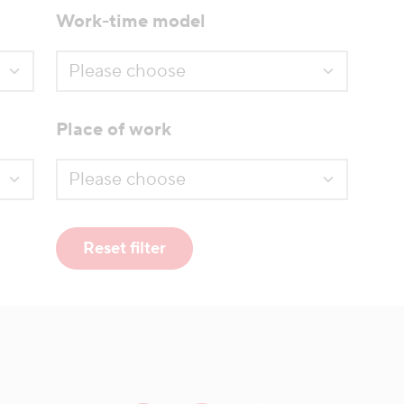
Work-time model
Place of work
Reset filter