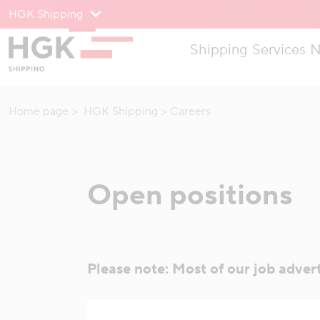
HGK Shipping
To menu
Shipping
Services
N
To content
Home page
HGK Shipping
Careers
Open positions
Please note: Most of our job adver