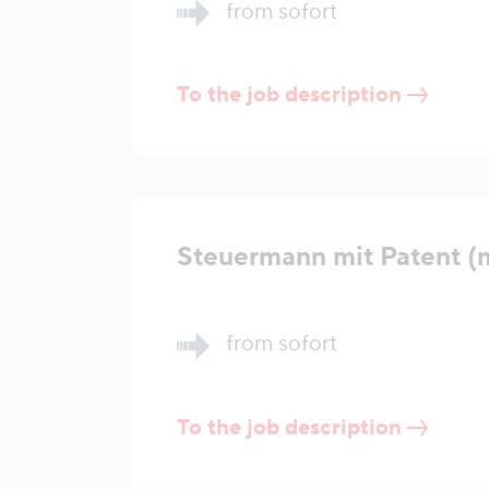
from sofort
To the job description
Steuermann mit Patent (
from sofort
To the job description