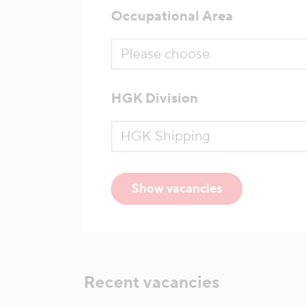
Occupational Area
HGK Division
Show vacancies
Recent vacancies