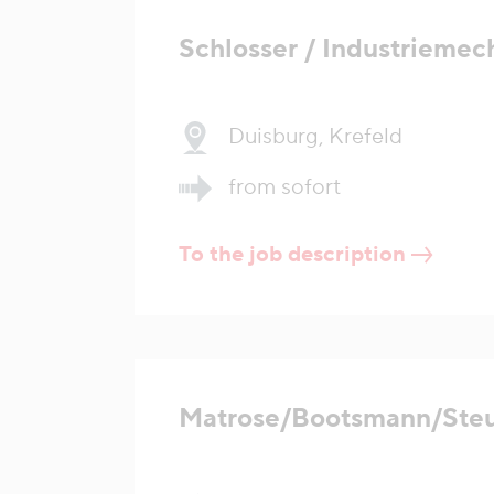
Schlosser / Industriemec
Duisburg, Krefeld
from sofort
To the job description
Matrose/Bootsmann/Ste