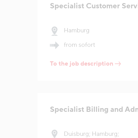
Specialist Customer Serv
Hamburg
from sofort
To the job description
Specialist Billing and Ad
Duisburg; Hamburg;