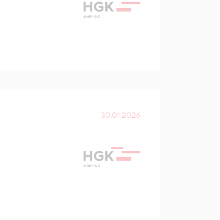
30.01.2026