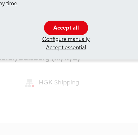
ny time.
Accept all
Configure manually
Accept essential
Seafar/Duisburg (m/w/d)
HGK Shipping