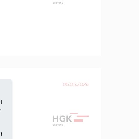
05.05.2026
l
y
at