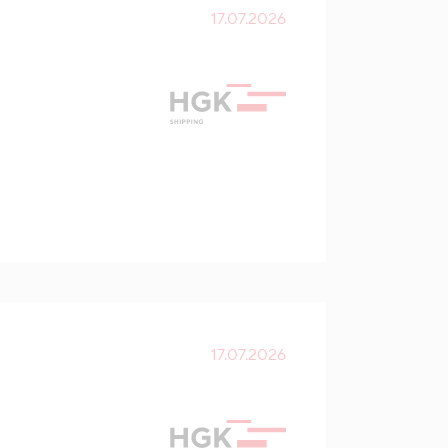
17.07.2026
17.07.2026