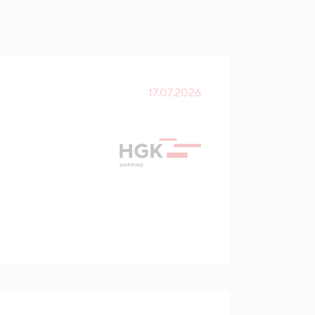
17.07.2026