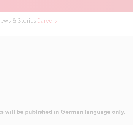
ews & Stories
Careers
ts will be published in German language only.