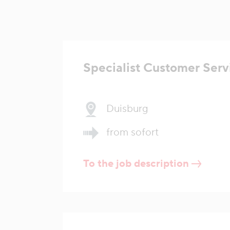
Specialist Customer Serv
Duisburg
from sofort
To the job description