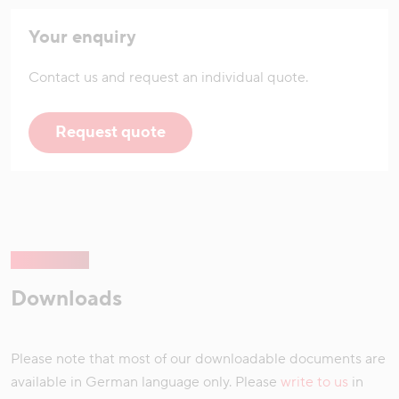
Your enquiry
Contact us and request an individual quote.
Request quote
Downloads
Please note that most of our downloadable documents are
available in German language only. Please
write to us
in