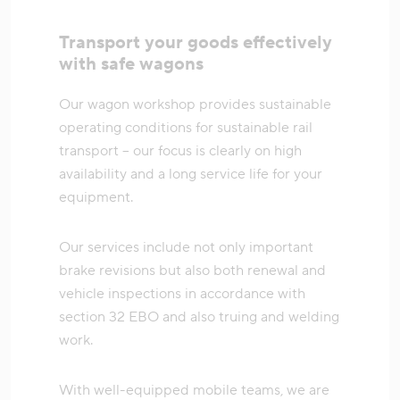
Transport your goods effectively
with safe wagons
Our wagon workshop provides sustainable
operating conditions for sustainable rail
transport – our focus is clearly on high
availability and a long service life for your
equipment.
Our services include not only important
brake revisions but also both renewal and
vehicle inspections in accordance with
section 32 EBO and also truing and welding
work.
With well-equipped mobile teams, we are