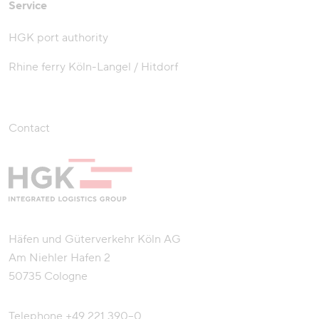
Service
HGK port authority
Rhine ferry Köln-Langel / Hitdorf
Contact
Häfen und Güterverkehr Köln AG
Am Niehler Hafen 2
50735 Cologne
Telephone
+49 221 390–0