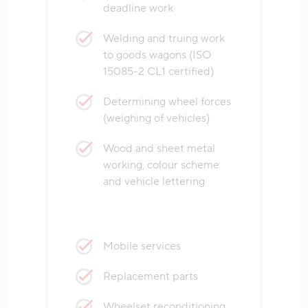
deadline work
Welding and truing work
to goods wagons (ISO
15085-2 CL1 certified)
Determining wheel forces
(weighing of vehicles)
Wood and sheet metal
working, colour scheme
and vehicle lettering
Mobile services
Replacement parts
Wheelset reconditioning