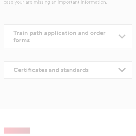
case your are missing an important information.
Train path application and order
forms
Certificates and standards