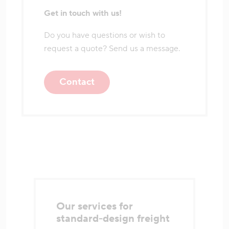
Get in touch with us!
Do you have questions or wish to
request a quote? Send us a message.
Contact
Our services for
standard-design freight