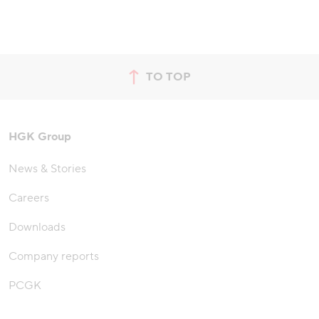
TO TOP
jump to top of page
HGK Group
News & Stories
Careers
Downloads
Company reports
PCGK