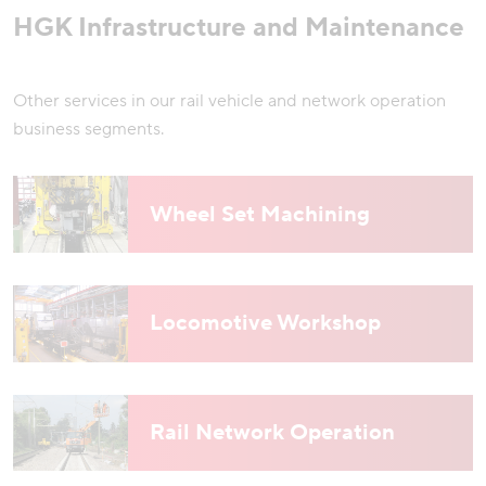
HGK Infrastructure and Maintenance
Other services in our rail vehicle and network operation
business segments.
Wheel Set Machining
Locomotive Workshop
Rail Network Operation