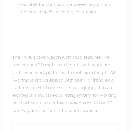
available for our customers even away from
the workshop for recovery or repairs.
The HGK goods wagon workshop features five
tracks, each 30 metres in length, with work pits
and seven work platforms 15 metres in length. All
five tracks are equipped with spindle lifting jack
systems, of which one system is equipped as an
eight-jack simultaneous lifting system for working
on short coupled container wagons for 80 or 90
feet waggons or for car transport wagons.