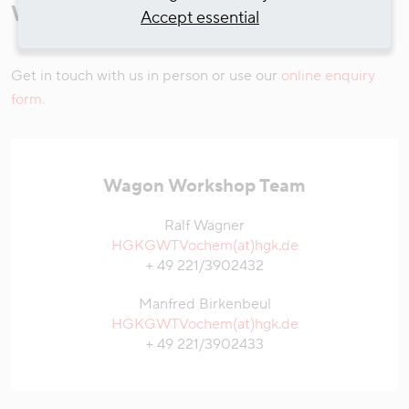
Workshop
Accept essential
Get in touch with us in person or use our
online enquiry
form.
Wagon Workshop Team
Ralf Wagner
HGKGWTVochem(at)hgk.de
+ 49 221/3902432
Manfred Birkenbeul
HGKGWTVochem(at)hgk.de
+ 49 221/3902433