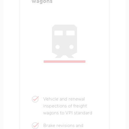
wagons
Vehicle and renewal
inspections of freight
wagons to VPI standard
Brake revisions and