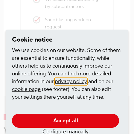
by subcontractors
Sandblasting work on
request
Cookie notice
We use cookies on our website. Some of them
are essential to ensure functionality, while
others help us to continuously improve our
online offering. You can find more detailed
information in our
privacy policy
and on our
cookie page
(see footer). You can also edit
your settings there yourself at any time.
Accept all
Your contacts for the Wagon
Configure manually