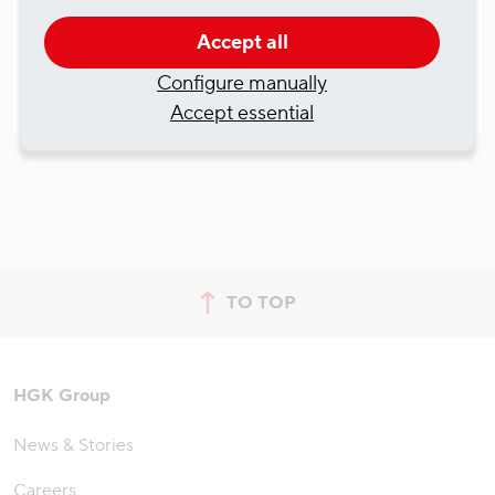
Accept all
Configure manually
Accept essential
TO TOP
jump to top of page
HGK Group
News & Stories
Careers