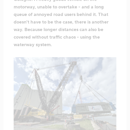
motorway, unable to overtake - and a long
queue of annoyed road users behind it. That
doesn't have to be the case, there is another
way. Because longer distances can also be
covered without traffic chaos - using the
waterway system.