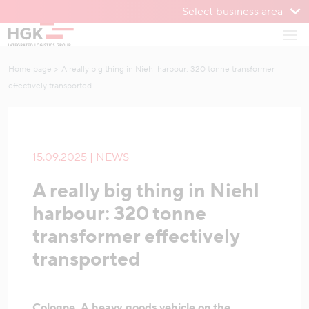
Select business area
To menu
Open
To content
Home page
A really big thing in Niehl harbour: 320 tonne transformer
effectively transported
15.09.2025 | NEWS
A really big thing in Niehl
harbour: 320 tonne
transformer effectively
transported
Cologne. A heavy goods vehicle on the