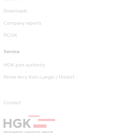
Downloads
Company reports
PCGK
Service
HGK port authority
Rhine ferry Köln-Langel / Hitdorf
Contact