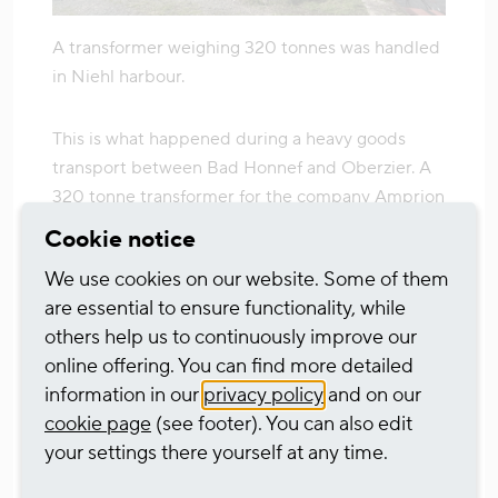
A transformer weighing 320 tonnes was handled
in Niehl harbour.
This is what happened during a heavy goods
transport between Bad Honnef and Oberzier. A
320 tonne transformer for the company Amprion
was built in Bad Honnef and initially loaded onto
Cookie notice
a floating pontoon there. It was then transported
We use cookies on our website. Some of them
around 45 kilometres by ship to the new heavy
are essential to ensure functionality, while
goods terminal at Niehl harbour. There, the
others help us to continuously improve our
transformer was lifted onto special wagons using
online offering. You can find more detailed
a specially constructed mega crane. From here,
information in our
privacy policy
and on our
the journey continued by rail to its destination in
cookie page
(see footer). You can also edit
Oberzier. Apart from the so-called last mile on
your settings there yourself at any time.
departure and arrival, no roads had to be used.