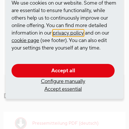
We use cookies on our website. Some of them
bringing together all the operational activities
are essential to ensure functionality, while
along the canal networks and river regions on the
others help us to continuously improve our
rivers Rhine, Mosel and Danube in Germany and
online offering. You can find more detailed
the Benelux countries.
information in our
privacy policy
and on our
cookie page
(see footer). You can also edit
your settings there yourself at any time.
Accept all
Configure manually
Accept essential
Downloads
Pressemitteilung PDF (deutsch)