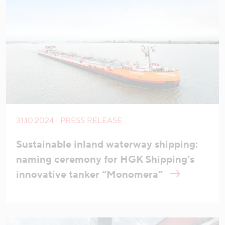
31.10.2024 | PRESS RELEASE
Sustainable inland waterway shipping:
naming ceremony for HGK Shipping’s
innovative tanker “Monomera”