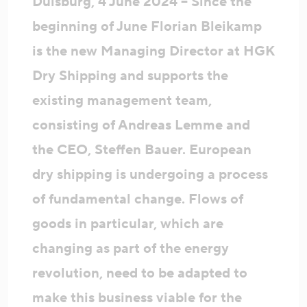
Duisburg, 4 June 2024 – Since the
beginning of June Florian Bleikamp
is the new Managing Director at HGK
Dry Shipping and supports the
existing management team,
consisting of Andreas Lemme and
the CEO, Steffen Bauer. European
dry shipping is undergoing a process
of fundamental change. Flows of
goods in particular, which are
changing as part of the energy
revolution, need to be adapted to
make this business viable for the