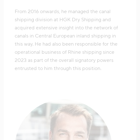
From 2016 onwards, he managed the canal
shipping division at HGK Dry Shipping and
acquired extensive insight into the network of
canals in Central European inland shipping in
this way. He had also been responsible for the
operational business of Rhine shipping since
2023 as part of the overall signatory powers
entrusted to him through this position.