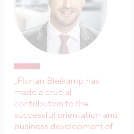
„Florian Bleikamp has
made a crucial
contribution to the
successful orientation and
business development of