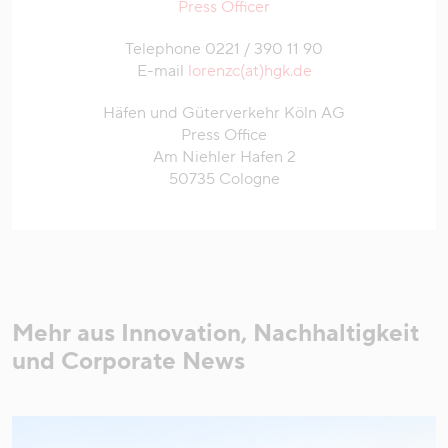
Press Officer
Telephone 0221 / 390 11 90
E-mail
lorenzc(at)hgk.de
Häfen und Güterverkehr Köln AG
Press Office
Am Niehler Hafen 2
50735 Cologne
Mehr aus Innovation, Nachhaltigkeit
und Corporate News