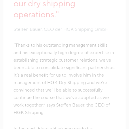
our dry shipping
operations."
Steffen Bauer, CEO der HGK Shipping GmbH
"Thanks to his outstanding management skills
and his exceptionally high degree of expertise in
establishing strategic customer relations, we’ve
been able to consolidate significant partnerships.
It’s a real benefit for us to involve him in the
management of HGK Dry Shipping and we’re
convinced that we’ll be able to successfully
continue the course that we’ve adopted as we
work together,” says Steffen Bauer, the CEO of
HGK Shipping.
In the past, Florian Bleikamp made his