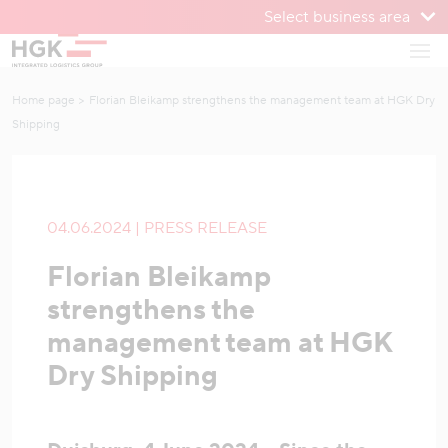
Select business area
To menu
Open
To content
Home page
Florian Bleikamp strengthens the management team at HGK Dry
Shipping
04.06.2024 | PRESS RELEASE
Florian Bleikamp
strengthens the
management team at HGK
Dry Shipping