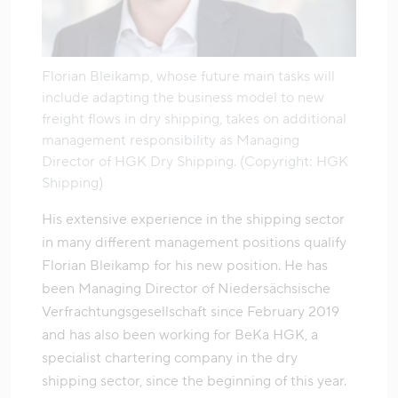
Florian Bleikamp, whose future main tasks will
include adapting the business model to new
freight flows in dry shipping, takes on additional
management responsibility as Managing
Director of HGK Dry Shipping. (Copyright: HGK
Shipping)
His extensive experience in the shipping sector
in many different management positions qualify
Florian Bleikamp for his new position. He has
been Managing Director of Niedersächsische
Verfrachtungsgesellschaft since February 2019
and has also been working for BeKa HGK, a
specialist chartering company in the dry
shipping sector, since the beginning of this year.