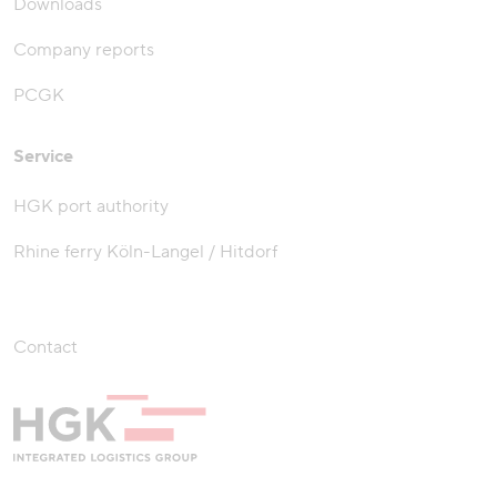
Downloads
Company reports
PCGK
Service
HGK port authority
Rhine ferry Köln-Langel / Hitdorf
Contact