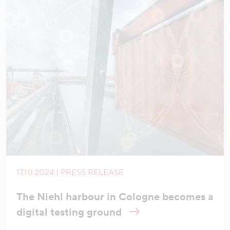
17.10.2024 | PRESS RELEASE
The Niehl harbour in Cologne becomes a
digital testing ground