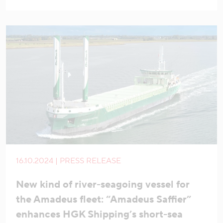
16.10.2024 | PRESS RELEASE
New kind of river-seagoing vessel for
the Amadeus fleet: “Amadeus Saffier”
enhances HGK Shipping’s short-sea