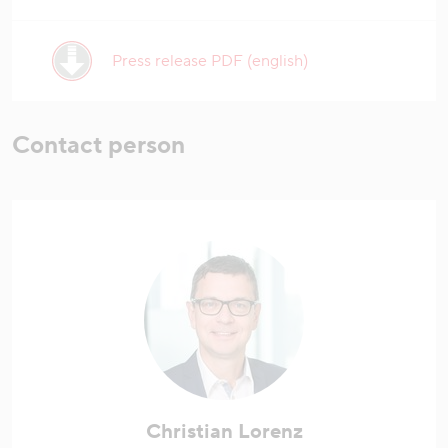
Press release PDF (english)
Contact person
Christian Lorenz