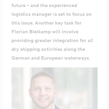
future – and the experienced
logistics manager is set to focus on
this issue. Another key task for
Florian Bleikamp will involve
providing greater integration for all
dry shipping activities along the
German and European waterways.