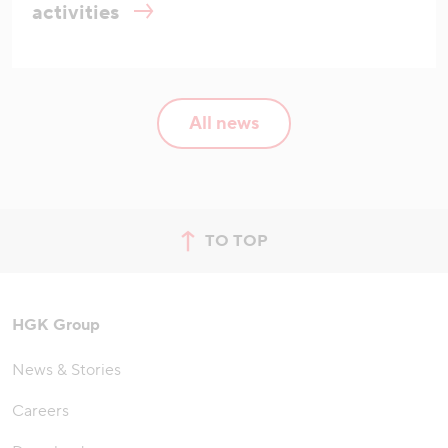
activities
All news
TO TOP
jump to top of page
HGK Group
News & Stories
Careers