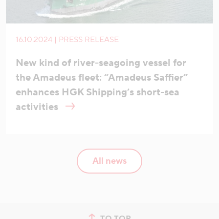
16.10.2024 | PRESS RELEASE
New kind of river-seagoing vessel for
the Amadeus fleet: “Amadeus Saffier”
enhances HGK Shipping’s short-sea
activities
All news
TO TOP