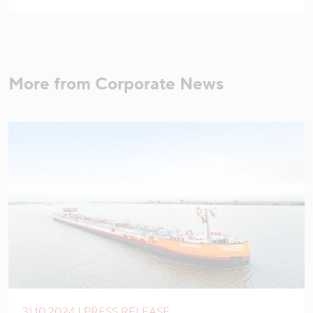
More from Corporate News
31.10.2024 | PRESS RELEASE