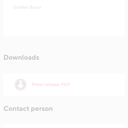
Steffen Bauer
Downloads
Press release, PDF
Contact person