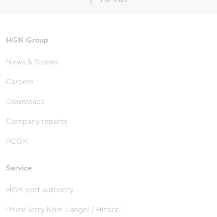
jump to top of page
HGK Group
News & Stories
Careers
Downloads
Company reports
PCGK
Service
HGK port authority
Rhine ferry Köln-Langel / Hitdorf