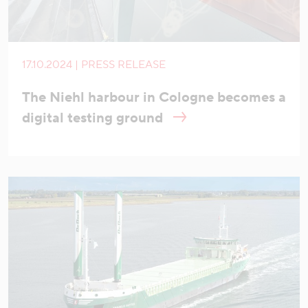
17.10.2024 | PRESS RELEASE
The Niehl harbour in Cologne becomes a
digital testing ground