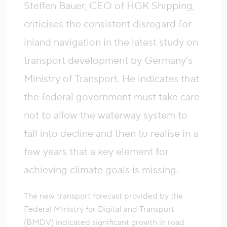
Steffen Bauer, CEO of HGK Shipping,
criticises the consistent disregard for
inland navigation in the latest study on
transport development by Germany’s
Ministry of Transport. He indicates that
the federal government must take care
not to allow the waterway system to
fall into decline and then to realise in a
few years that a key element for
achieving climate goals is missing.
The new transport forecast provided by the
Federal Ministry for Digital and Transport
(BMDV) indicated significant growth in road