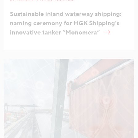
Sustainable inland waterway shipping:
naming ceremony for HGK Shipping’s
innovative tanker “Monomera”