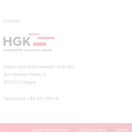
Contact
Häfen und Güterverkehr Köln AG
Am Niehler Hafen 2
50735 Cologne
Telephone
+49 221 390–0
Legal Information
Data privacy
Video