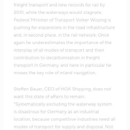
freight transport and new records for rail by
2051, while the waterways would stagnate.
Federal Minister of Transport Volker Wissing is
pushing for expansions in the road infrastructure
and, in second place, in the rail network. Once
again he underestimates the importance of the
interplay of all modes of transport and their
contribution to decarbonisation in freight
transport in Germany, and here in particular he
misses the key role of inland navigation.
Steffen Bauer, CEO of HGK Shipping, does not
want this state of affairs to remain.
“Systematically excluding the waterway system
is disastrous for Germany as an industrial
location, because competitive industries need all
modes of transport for supply and disposal. Not