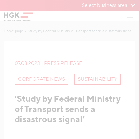
Select business area
To menu
Open
To content
Home page
Study by Federal Ministry of Transport sends a disastrous signal
07.03.2023 | PRESS RELEASE
CORPORATE NEWS
SUSTAINABILITY
‘Study by Federal Ministry
of Transport sends a
disastrous signal’