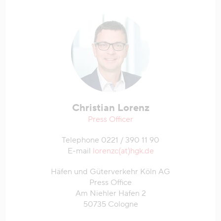
Christian Lorenz
Press Officer
Telephone 0221 / 390 11 90
E-mail
lorenzc(at)hgk.de
Häfen und Güterverkehr Köln AG
Press Office
Am Niehler Hafen 2
50735 Cologne