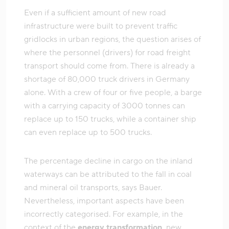
Even if a sufficient amount of new road
infrastructure were built to prevent traffic
gridlocks in urban regions, the question arises of
where the personnel (drivers) for road freight
transport should come from. There is already a
shortage of 80,000 truck drivers in Germany
alone. With a crew of four or five people, a barge
with a carrying capacity of 3000 tonnes can
replace up to 150 trucks, while a container ship
can even replace up to 500 trucks.
The percentage decline in cargo on the inland
waterways can be attributed to the fall in coal
and mineral oil transports, says Bauer.
Nevertheless, important aspects have been
incorrectly categorised. For example, in the
context of the
energy transformation,
new