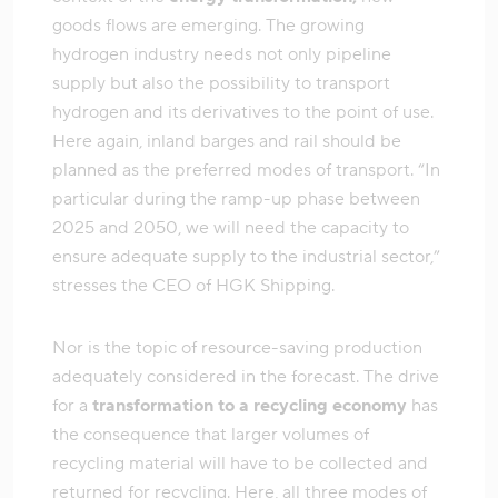
goods flows are emerging. The growing
hydrogen industry needs not only pipeline
supply but also the possibility to transport
hydrogen and its derivatives to the point of use.
Here again, inland barges and rail should be
planned as the preferred modes of transport. “In
particular during the ramp-up phase between
2025 and 2050, we will need the capacity to
ensure adequate supply to the industrial sector,”
stresses the CEO of HGK Shipping.
Nor is the topic of resource-saving production
adequately considered in the forecast. The drive
for a
transformation to a recycling economy
has
the consequence that larger volumes of
recycling material will have to be collected and
returned for recycling. Here, all three modes of