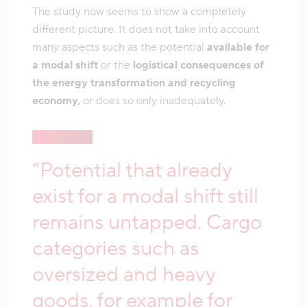
The study now seems to show a completely
different picture. It does not take into account
many aspects such as the potential
available for
a modal shift
or the
logistical consequences of
the energy transformation and recycling
economy,
or does so only inadequately.
“Potential that already
exist for a modal shift still
remains untapped. Cargo
categories such as
oversized and heavy
goods, for example for