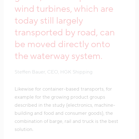
wind turbines, which are
today still largely
transported by road, can
be moved directly onto
the waterway system.
Steffen Bauer, CEO, HGK Shipping
Likewise for container-based transports, for
example for the growing product groups
described in the study (electronics, machine-
building and food and consumer goods), the
combination of barge, rail and truck is the best
solution.