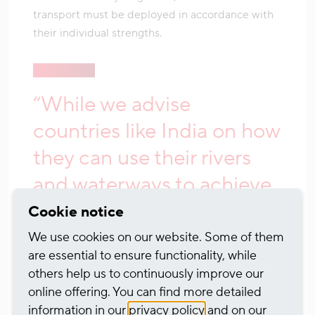
transport must be deployed in accordance with
their individual strengths.
“While we advise
countries like India on how
they can use their rivers
and waterways to achieve
their climate goals,
Cookie notice
German policy has
We use cookies on our website. Some of them
are essential to ensure functionality, while
forgotten one of the most
others help us to continuously improve our
effective systems, the
online offering. You can find more detailed
information in our
privacy policy
and on our