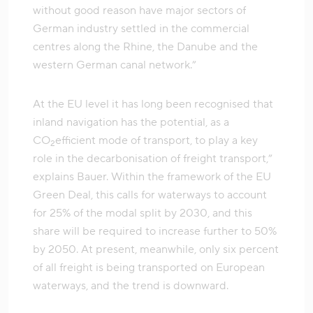
without good reason have major sectors of
German industry settled in the commercial
centres along the Rhine, the Danube and the
western German canal network.”
At the EU level it has long been recognised that
inland navigation has the potential, as a
CO
efficient mode of transport, to play a key
2
role in the decarbonisation of freight transport,”
explains Bauer. Within the framework of the EU
Green Deal, this calls for waterways to account
for 25% of the modal split by 2030, and this
share will be required to increase further to 50%
by 2050. At present, meanwhile, only six percent
of all freight is being transported on European
waterways, and the trend is downward.