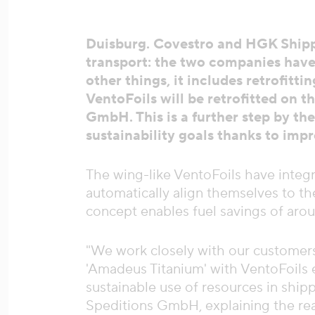
Duisburg. Covestro and HGK Shippi
transport: the two companies have
other things, it includes retrofit
VentoFoils will be retrofitted on 
GmbH. This is a further step by t
sustainability goals thanks to im
The wing-like VentoFoils have integ
automatically align themselves to the
concept enables fuel savings of aro
"We work closely with our customers 
'Amadeus Titanium' with VentoFoils 
sustainable use of resources in shi
Speditions GmbH, explaining the reas