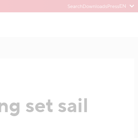
EN
Search
Downloads
Press
g set sail