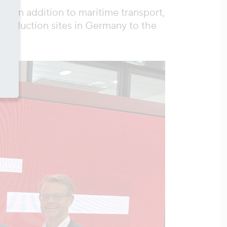
, in addition to maritime transport,
 production sites in Germany to the