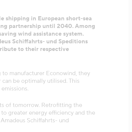
e shipping in European short-sea
ing partnership until 2040. Among
-saving wind assistance system.
deus Schiffahrts- und Speditions
ibute to their respective
ng to manufacturer Econowind, they
can be optimally utilised. This
 emissions.
s of tomorrow. Retrofitting the
o greater energy efficiency and the
f Amadeus Schiffahrts- und