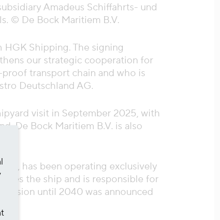
subsidiary Amadeus Schiffahrts- und
ils. © De Bock Maritiem B.V.
th HGK Shipping. The signing
gthens our strategic cooperation for
-proof transport chain and who is
estro Deutschland AG.
hipyard visit in September 2025, with
ind, De Bock Maritiem B.V. is also
l
nker, has been operating exclusively
y
ides the ship and is responsible for
s extension until 2040 was announced
at