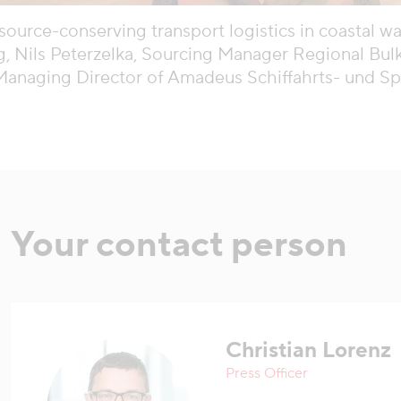
source-conserving transport logistics in coastal wat
, Nils Peterzelka, Sourcing Manager Regional Bulk
Managing Director of Amadeus Schiffahrts- und 
Your contact person
Christian Lorenz
Press Officer