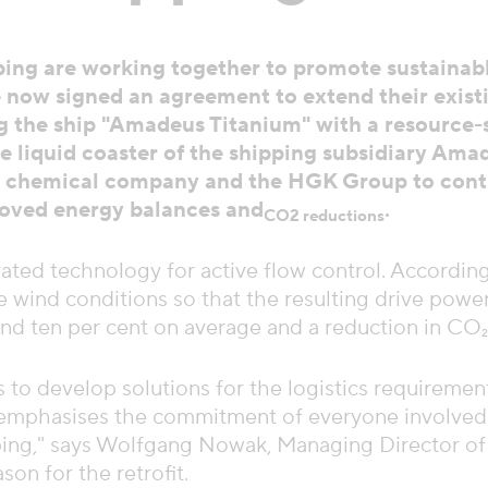
ng are working together to promote sustainabl
 now signed an agreement to extend their exist
ting the ship "Amadeus Titanium" with a resource
the liquid coaster of the shipping subsidiary Ama
he chemical company and the HGK Group to contr
proved energy balances and
.
CO2 reductions
rated technology for active flow control. Accordi
 wind conditions so that the resulting drive power 
und ten per cent on average and a reduction in CO₂
to develop solutions for the logistics requirement
emphasises the commitment of everyone involved t
pping," says Wolfgang Nowak, Managing Director o
on for the retrofit.