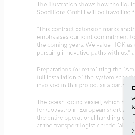
The illustration shows how the liqu
Speditions GmbH will be travelling f
"This contract extension marks anot
emphasises our joint commitment to s
the coming years. We value HGK as a 
pursuing innovative paths with us,"
Preparations for retrofitting the "A
full installation of the system sched
involved in this project as a partner 
C
W
The ocean-going vessel, which has b
t
for Covestro in European short sea t
i
the entire operational handling of th
i
at the transport logistic trade fair a
(