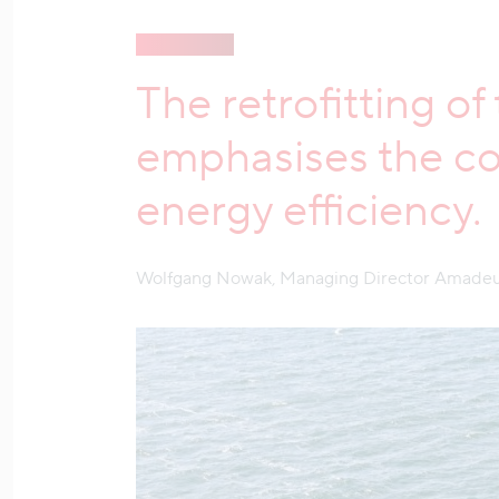
The retrofitting o
emphasises the co
energy efficiency.
Wolfgang Nowak, Managing Director Amadeu