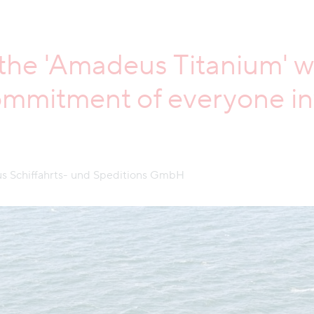
f the 'Amadeus Titanium' w
mmitment of everyone inv
s Schiffahrts- und Speditions GmbH