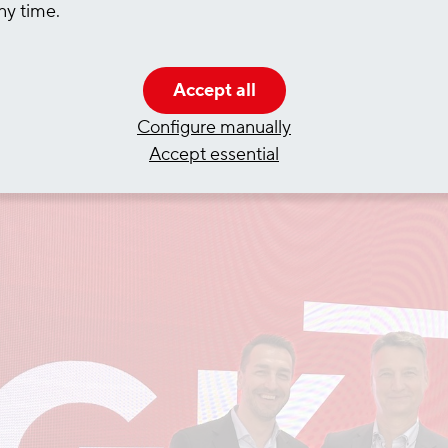
ny time.
he chemicals group Covestro for over 80 years and
 inland waterways - including the pre-carriage from
Accept all
Configure manually
Accept essential