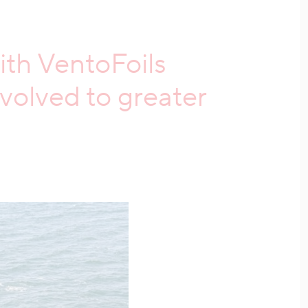
ith VentoFoils
olved to greater