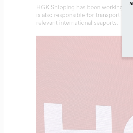
a
HGK Shipping has been working for t
is also responsible for transport on
relevant international seaports.