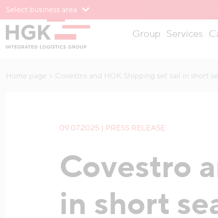
Select business area
To menu
Group
Services
C
To content
Home page
Covestro and HGK Shipping set sail in short s
09.07.2025 | PRESS RELEASE
Covestro a
in short se