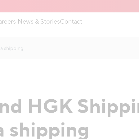
areers
News & Stories
Contact
ea shipping
nd HGK Shippin
a shipping