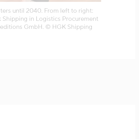
ers until 2040. From left to right:
 Shipping in Logistics Procurement
Speditions GmbH. © HGK Shipping