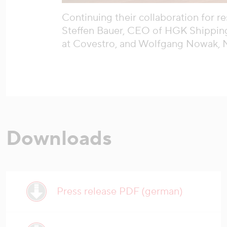
Continuing their collaboration for re
Steffen Bauer, CEO of HGK Shipping
at Covestro, and Wolfgang Nowak, 
Downloads
Press release PDF (german)