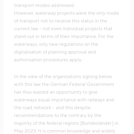
transport modes addressed.
However, waterway projects were the only mode
of transport not to receive this status in the
current law - not even individual projects that
stand out in terms of their importance. For the
waterways, only new regulations on the
digitalisation of planning approval and
authorisation procedures apply.
In the view of the organisations signing below,
with this law the German Federal Government
has thus wasted an opportunity to give
waterways equal importance with railways and
the road network – and this despite
recommendations to the contrary by the
majority of the federal regions (Bundesländer) in
May 2023. It is common knowledge and widely