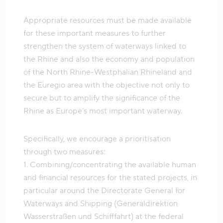
Appropriate resources must be made available
for these important measures to further
strengthen the system of waterways linked to
the Rhine and also the economy and population
of the North Rhine-Westphalian Rhineland and
the Euregio area with the objective not only to
secure but to amplify the significance of the
Rhine as Europe’s most important waterway.
Specifically, we encourage a prioritisation
through two measures:
1. Combining/concentrating the available human
and financial resources for the stated projects, in
particular around the Directorate General for
Waterways and Shipping (Generaldirektion
Wasserstraßen und Schifffahrt) at the federal