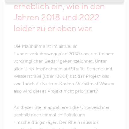
erheblich ein, wie in den
Jahren 2018 und 2022
leider zu erleben war.
Die Maßnahme ist im aktuellen
Bundesverkehrswegeplan 2030 sogar mit einem
vordringlichen Bedarf gekennzeichnet. Unter
allen Einzelmaßnahmen auf Straße, Schiene und
Wasserstraße (über 1300!) hat das Projekt das
zweithöchste Nutzen-Kosten-Verhältnis! Warum
also wird dieses Projekt nicht priorisiert?
An dieser Stelle appellieren die Unterzeichner
deshalb noch einmal an Politik und
Entscheidungsträger: Der Rhein muss als