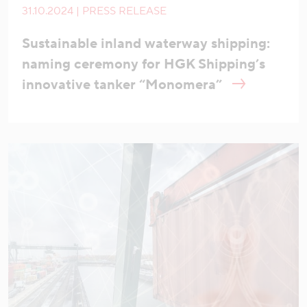
31.10.2024 | PRESS RELEASE
Sustainable inland waterway shipping:
naming ceremony for HGK Shipping’s
innovative tanker “Monomera”