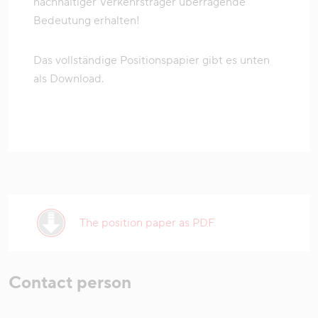
nachhaltiger Verkehrsträger überragende
Bedeutung erhalten!
Das vollständige Positionspapier gibt es unten
als Download.
The position paper as PDF
Contact person