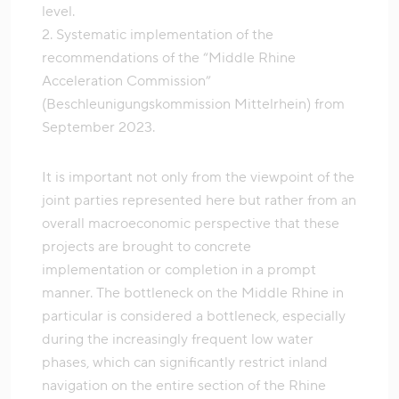
level.
2. Systematic implementation of the
recommendations of the “Middle Rhine
Acceleration Commission”
(Beschleunigungskommission Mittelrhein) from
September 2023.
It is important not only from the viewpoint of the
joint parties represented here but rather from an
overall macroeconomic perspective that these
projects are brought to concrete
implementation or completion in a prompt
manner. The bottleneck on the Middle Rhine in
particular is considered a bottleneck, especially
during the increasingly frequent low water
phases, which can significantly restrict inland
navigation on the entire section of the Rhine