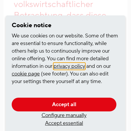
volkswirtschaftlicher
Betrachtung, dass diese
Vorhaben zeitnah
Cookie notice
umgesetzt werden. Vor
We use cookies on our website. Some of them
are essential to ensure functionality, while
allem die Engpassstelle
others help us to continuously improve our
am Mittelrhein ist bei den
online offering. You can find more detailed
information in our
privacy policy
and on our
tendenziell immer häufiger
cookie page
(see footer). You can also edit
auftretenden
your settings there yourself at any time.
Niedrigwasserphasen ein
absolutes Nadelöhr. Das
Accept all
schränkt die
Configure manually
Accept essential
Binnenschifffahrt