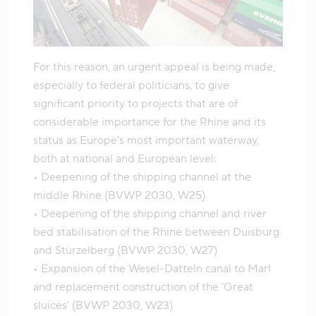
For this reason, an urgent appeal is being made,
especially to federal politicians, to give
significant priority to projects that are of
considerable importance for the Rhine and its
status as Europe's most important waterway,
both at national and European level:
• Deepening of the shipping channel at the
middle Rhine (BVWP 2030, W25)
• Deepening of the shipping channel and river
bed stabilisation of the Rhine between Duisburg
and Stürzelberg (BVWP 2030, W27)
• Expansion of the Wesel-Datteln canal to Marl
and replacement construction of the ‘Great
sluices’ (BVWP 2030, W23)