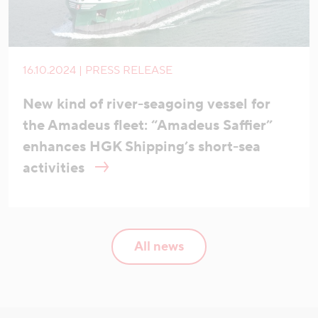
16.10.2024 | PRESS RELEASE
New kind of river-seagoing vessel for
the Amadeus fleet: “Amadeus Saffier”
enhances HGK Shipping’s short-sea
activities
All news