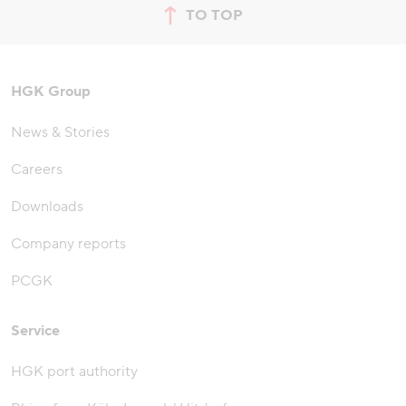
TO TOP
jump to top of page
HGK Group
News & Stories
Careers
Downloads
Company reports
PCGK
Service
HGK port authority