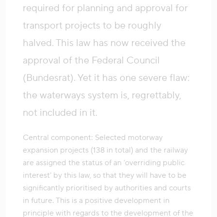
required for planning and approval for
transport projects to be roughly
halved. This law has now received the
approval of the Federal Council
(Bundesrat). Yet it has one severe flaw:
the waterways system is, regrettably,
not included in it.
Central component: Selected motorway
expansion projects (138 in total) and the railway
are assigned the status of an ‘overriding public
interest’ by this law, so that they will have to be
significantly prioritised by authorities and courts
in future. This is a positive development in
principle with regards to the development of the