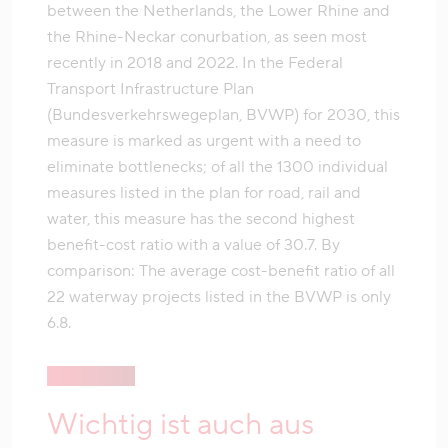
between the Netherlands, the Lower Rhine and
the Rhine-Neckar conurbation, as seen most
recently in 2018 and 2022. In the Federal
Transport Infrastructure Plan
(Bundesverkehrswegeplan, BVWP) for 2030, this
measure is marked as urgent with a need to
eliminate bottlenecks; of all the 1300 individual
measures listed in the plan for road, rail and
water, this measure has the second highest
benefit-cost ratio with a value of 30.7. By
comparison: The average cost-benefit ratio of all
22 waterway projects listed in the BVWP is only
6.8.
Wichtig ist auch aus