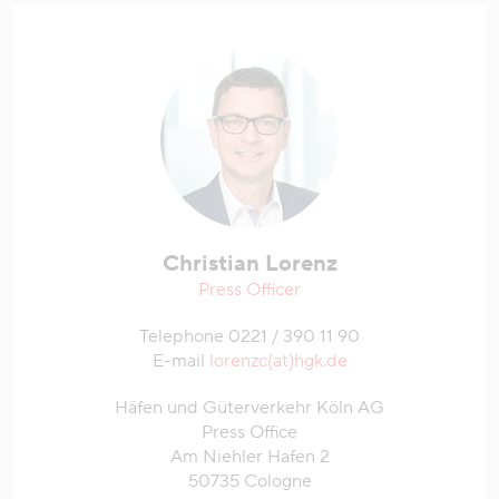
Christian Lorenz
Press Officer
Telephone 0221 / 390 11 90
E-mail
lorenzc(at)hgk.de
Häfen und Güterverkehr Köln AG
Press Office
Am Niehler Hafen 2
50735 Cologne