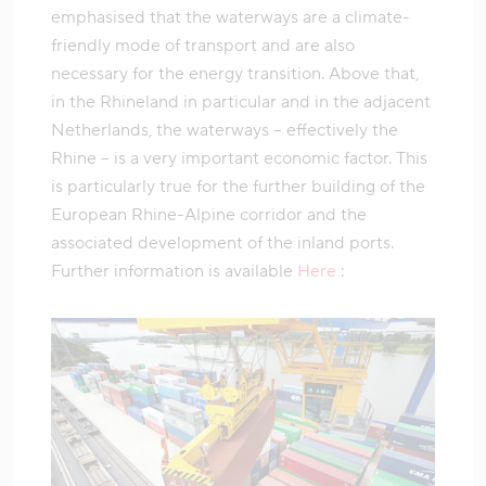
emphasised that the waterways are a climate-
friendly mode of transport and are also
necessary for the energy transition. Above that,
in the Rhineland in particular and in the adjacent
Netherlands, the waterways – effectively the
Rhine – is a very important economic factor. This
is particularly true for the further building of the
European Rhine-Alpine corridor and the
associated development of the inland ports.
Further information is available
Here
: