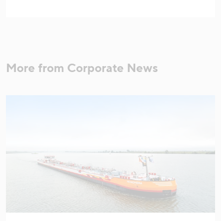
More from Corporate News