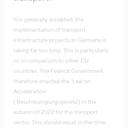
It is generally accepted: the
implementation of transport
infrastructure projects in Germany is
taking far too long. This is particularly
so in comparison to other EU
countries. The Federal Government
therefore enacted the ‘Law on
Acceleration’
(‘Beschleunigungsgesetz’) in the
autumn of 2022 for the transport
sector. This should result in the time