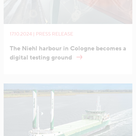
17.10.2024 | PRESS RELEASE
The Niehl harbour in Cologne becomes a
digital testing ground