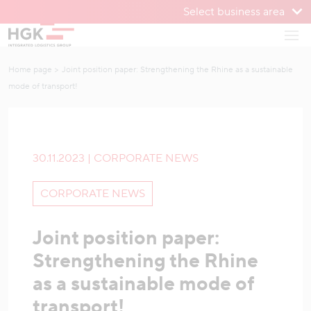
Select business area
To menu
Open
To content
Home page
Joint position paper: Strengthening the Rhine as a sustainable
mode of transport!
30.11.2023 | CORPORATE NEWS
CORPORATE NEWS
Joint position paper:
Strengthening the Rhine
as a sustainable mode of
transport!