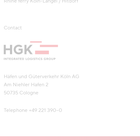
Rhine ferry Köln-Langel / Hitdorf
Contact
Häfen und Güterverkehr Köln AG
Am Niehler Hafen 2
50735 Cologne
Telephone
+49 221 390–0