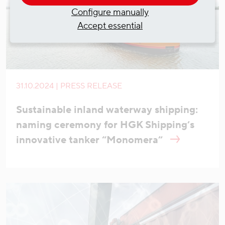
Configure manually
Accept essential
31.10.2024 | PRESS RELEASE
Sustainable inland waterway shipping:
naming ceremony for HGK Shipping’s
innovative tanker “Monomera”