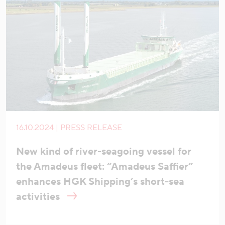
16.10.2024 | PRESS RELEASE
New kind of river-seagoing vessel for
the Amadeus fleet: “Amadeus Saffier”
enhances HGK Shipping’s short-sea
activities