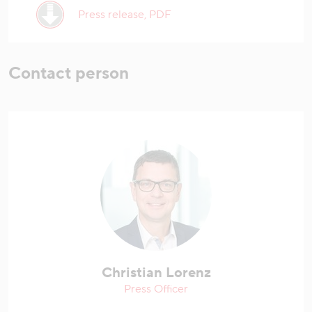
Press release, PDF
Contact person
Christian Lorenz
Press Officer