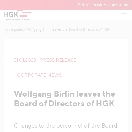
Select business area
To menu
Open
To content
Home page
Wolfgang Birlin leaves the Board of Directors of HGK
31.01.2023 | PRESS RELEASE
CORPORATE NEWS
Wolfgang Birlin leaves the
Board of Directors of HGK
Changes to the personnel of the Board