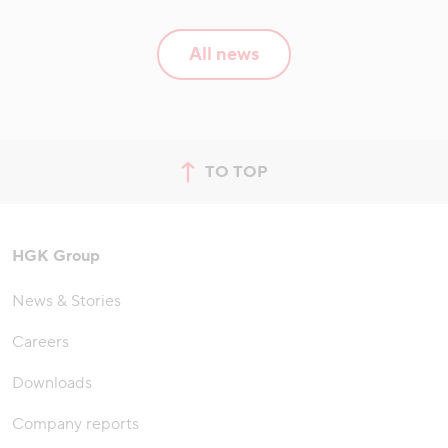
All news
TO TOP
jump to top of page
HGK Group
News & Stories
Careers
Downloads
Company reports