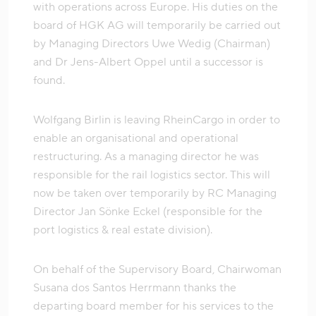
with operations across Europe. His duties on the
board of HGK AG will temporarily be carried out
by Managing Directors Uwe Wedig (Chairman)
and Dr Jens-Albert Oppel until a successor is
found.
Wolfgang Birlin is leaving RheinCargo in order to
enable an organisational and operational
restructuring. As a managing director he was
responsible for the rail logistics sector. This will
now be taken over temporarily by RC Managing
Director Jan Sönke Eckel (responsible for the
port logistics & real estate division).
On behalf of the Supervisory Board, Chairwoman
Susana dos Santos Herrmann thanks the
departing board member for his services to the