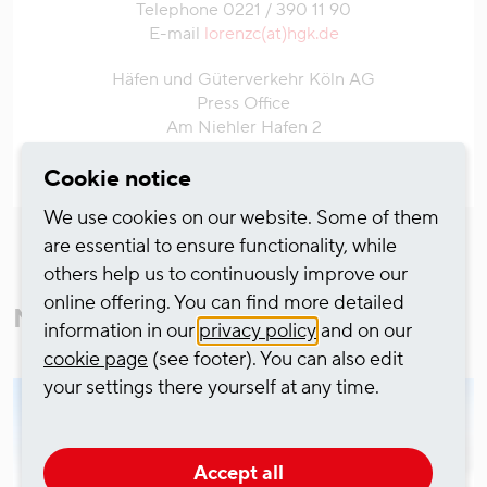
Telephone 0221 / 390 11 90
E-mail
lorenzc(at)hgk.de
Häfen und Güterverkehr Köln AG
Press Office
Am Niehler Hafen 2
50735 Cologne
Cookie notice
We use cookies on our website. Some of them
are essential to ensure functionality, while
others help us to continuously improve our
online offering. You can find more detailed
More from Corporate News
information in our
privacy policy
and on our
cookie page
(see footer). You can also edit
your settings there yourself at any time.
Accept all