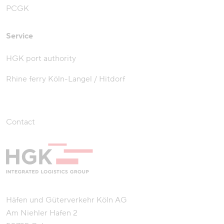
PCGK
Service
HGK port authority
Rhine ferry Köln-Langel / Hitdorf
Contact
Häfen und Güterverkehr Köln AG
Am Niehler Hafen 2