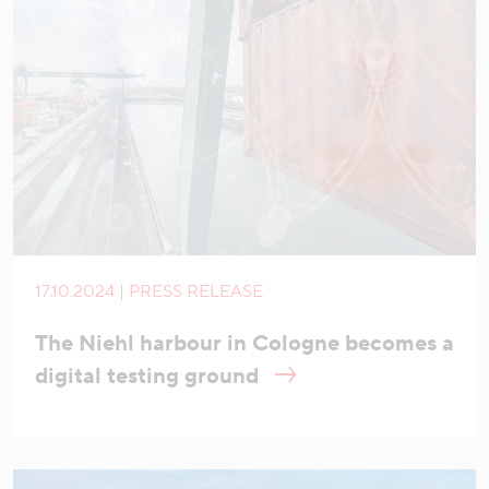
17.10.2024 | PRESS RELEASE
The Niehl harbour in Cologne becomes a
digital testing ground