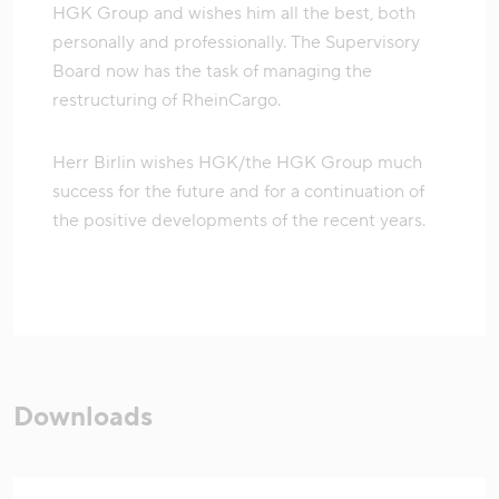
HGK Group and wishes him all the best, both
personally and professionally. The Supervisory
Board now has the task of managing the
restructuring of RheinCargo.
Herr Birlin wishes HGK/the HGK Group much
success for the future and for a continuation of
the positive developments of the recent years.
Downloads