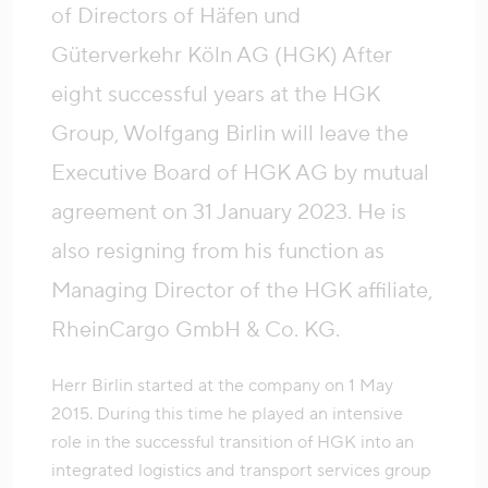
of Directors of Häfen und
Güterverkehr Köln AG (HGK) After
eight successful years at the HGK
Group, Wolfgang Birlin will leave the
Executive Board of HGK AG by mutual
agreement on 31 January 2023. He is
also resigning from his function as
Managing Director of the HGK affiliate,
RheinCargo GmbH & Co. KG.
Herr Birlin started at the company on 1 May
2015. During this time he played an intensive
role in the successful transition of HGK into an
integrated logistics and transport services group